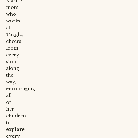
Maria’s
mom,
who
works
at
Tuggle,
cheers
from
every
stop
along
the
way,
encouraging
all
of
her
children
to
explore
every