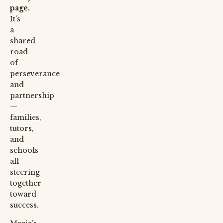
page.
It’s
a
shared
road
of
perseverance
and
partnership
—
families,
tutors,
and
schools
all
steering
together
toward
success.