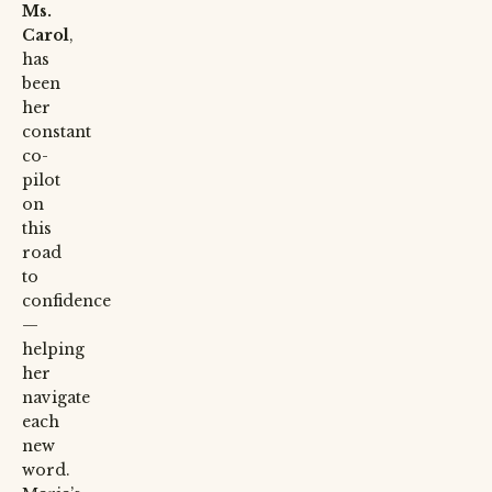
Ms.
Carol
,
has
been
her
constant
co-
pilot
on
this
road
to
confidence
—
helping
her
navigate
each
new
word.