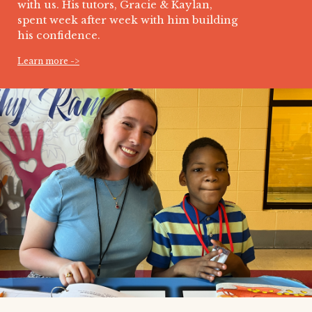
with us. His tutors, Gracie & Kaylan,
spent week after week with him building
his confidence.
Learn more ->