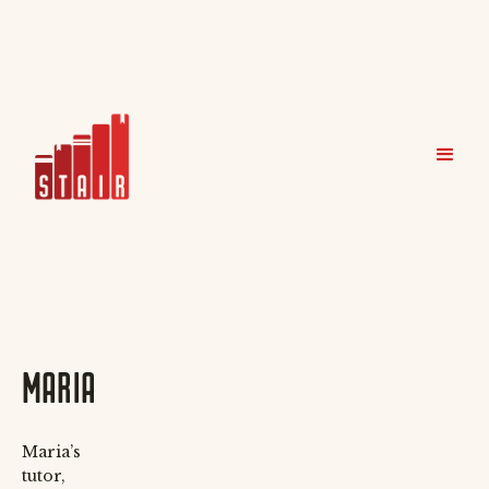
MARIA
Maria’s
tutor,