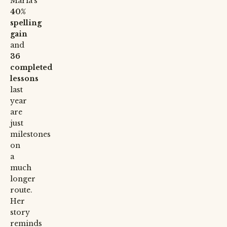
Maria’s
40%
spelling
gain
and
36
completed
lessons
last
year
are
just
milestones
on
a
much
longer
route.
Her
story
reminds