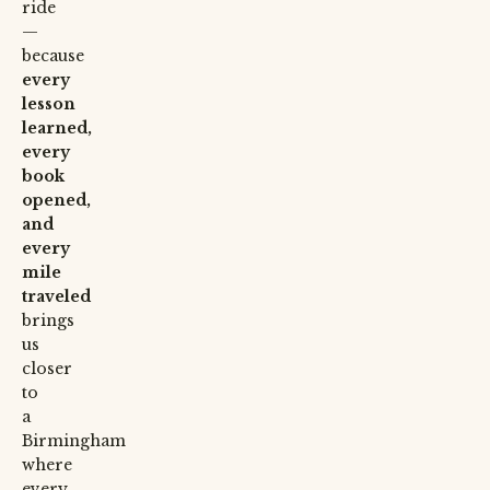
ride
—
because
every
lesson
learned,
every
book
opened,
and
every
mile
traveled
brings
us
closer
to
a
Birmingham
where
every