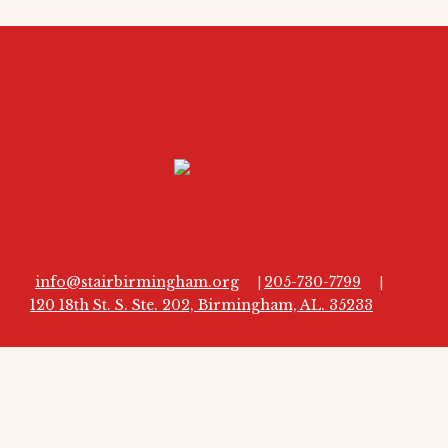
info@stairbirmingham.org
205-730-7799
|
|
120 18th St. S. Ste. 202, Birmingham, AL. 35233