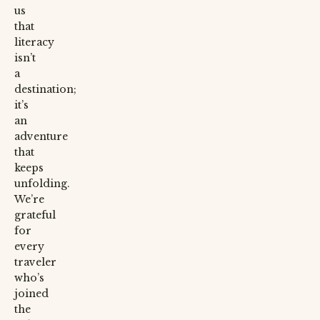
us
that
literacy
isn’t
a
destination;
it’s
an
adventure
that
keeps
unfolding.
We’re
grateful
for
every
traveler
who’s
joined
the